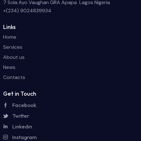
7 Sola Ayo Vaughan GRA Apapa Lagos Nigeria.
+(234) 9024839934
Links
Home
Services
About us
News
Contacts
Get in Touch
Facebook
Twitter
Linkedin
Instagram