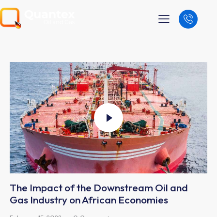
The Impact of the Downstream Oil and
Gas Industry on African Economies