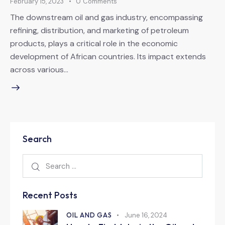
February 15, 2023
0
Comments
The downstream oil and gas industry, encompassing
refining, distribution, and marketing of petroleum
products, plays a critical role in the economic
development of African countries. Its impact extends
across various…
Search
Recent Posts
OIL AND GAS
June 16, 2024