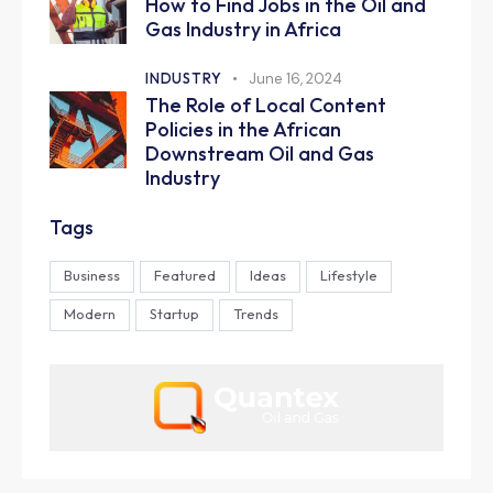
How to Find Jobs in the Oil and
Gas Industry in Africa
INDUSTRY
June 16, 2024
The Role of Local Content
Policies in the African
Downstream Oil and Gas
Industry
Tags
Business
Featured
Ideas
Lifestyle
Modern
Startup
Trends