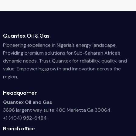
Quantex Oil & Gas
Pioneering excellence in Nigeria’s energy landscape.
Providing premium solutions for Sub-Saharan Africa’s
dynamic needs. Trust Quantex for reliability, quality, and
value. Empowering growth and innovation across the
region.
Headquarter
Quantex Oil and Gas
3696 largent way suite 400 Marietta Ga 30064
+1 (404) 952-6484
Branch office