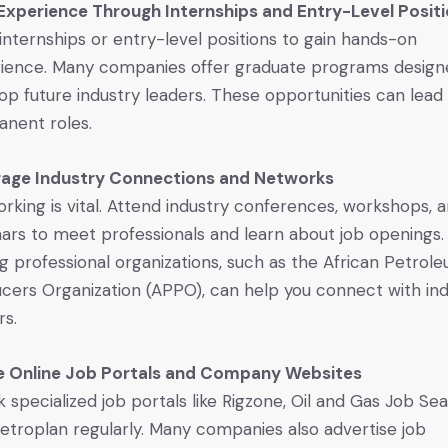
Experience Through Internships and Entry-Level Posit
internships or entry-level positions to gain hands-on
ience. Many companies offer graduate programs design
op future industry leaders. These opportunities can lead
nent roles.
rage Industry Connections and Networks
rking is vital. Attend industry conferences, workshops, 
ars to meet professionals and learn about job openings.
ng professional organizations, such as the African Petrol
cers Organization (APPO), can help you connect with in
rs.
ze Online Job Portals and Company Websites
 specialized job portals like Rigzone, Oil and Gas Job Sea
etroplan regularly. Many companies also advertise job