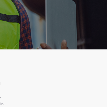
d
e
 in