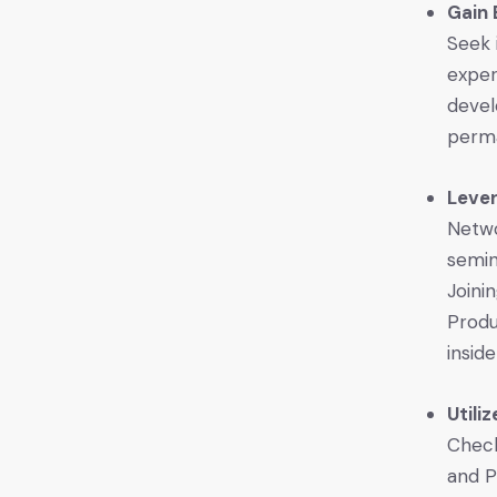
Gain 
Seek 
exper
devel
perma
Leve
Netwo
semin
Joini
Produ
inside
Utili
Check
and P