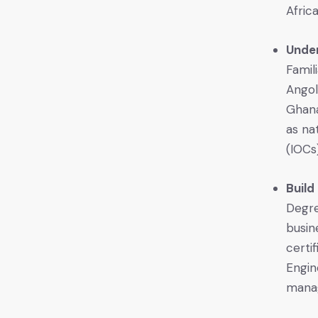
Africa
Unde
Famil
Angol
Ghana
as na
(IOCs)
Build
Degre
busin
certi
Engin
manag