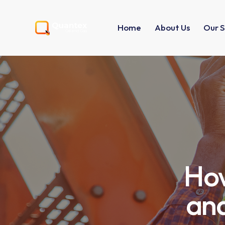
Home
About Us
Our S
How
and