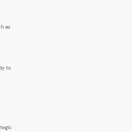
ch as
dy to
ategic