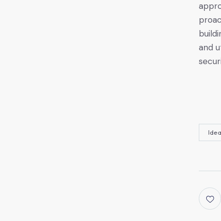
appro
proac
build
and u
securi
Ide