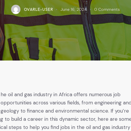
OVARLE-USER
June 16, 2024
0
Comments
opportunities across various fields, from engineering an
geology to finance and environmental science. If you’re
ng to build a career in this dynamic sector, here are som
ical steps to help you find jobs in the oil and gas industry