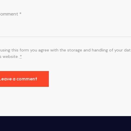
 using this form you agree with the storage and handling of your dat
is website.
*