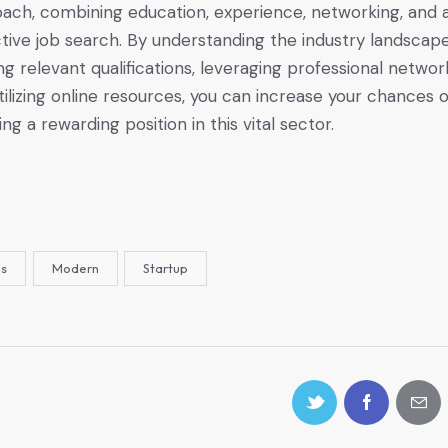
ach, combining education, experience, networking, and 
tive job search. By understanding the industry landscape
ing relevant qualifications, leveraging professional networ
tilizing online resources, you can increase your chances o
ng a rewarding position in this vital sector.
as
Modern
Startup