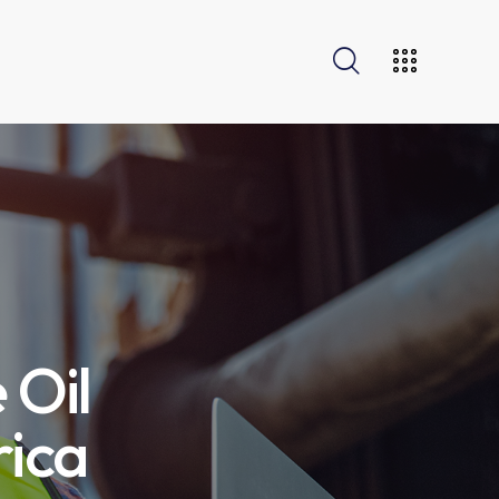
 Oil
rica