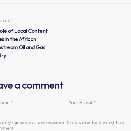
VIOUS
ole of Local Content
es in the African
stream Oil and Gas
try
ave a comment
ve my name, email, and website in this browser for the next time I
mment.