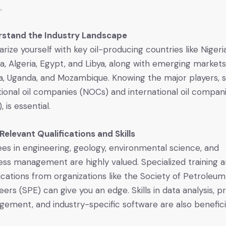
.
rstand the Industry Landscape
iarize yourself with key oil-producing countries like Nigeria
a, Algeria, Egypt, and Libya, along with emerging markets
, Uganda, and Mozambique. Knowing the major players, 
tional oil companies (NOCs) and international oil compan
, is essential.
 Relevant Qualifications and Skills
es in engineering, geology, environmental science, and
ess management are highly valued. Specialized training 
fications from organizations like the Society of Petroleum
eers (SPE) can give you an edge. Skills in data analysis, p
ement, and industry-specific software are also benefici