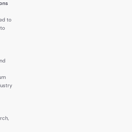
ions
ed to
 to
and
eum
dustry
rch,