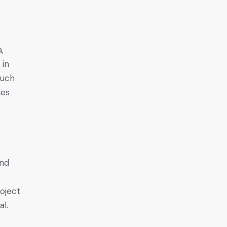
,
 in
such
ies
and
roject
al.