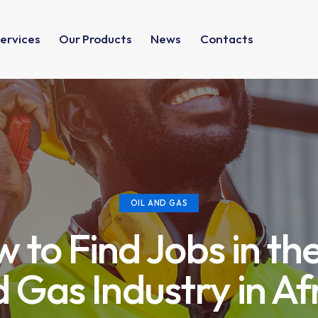
ervices
Our Products
News
Contacts
OIL AND GAS
 to Find Jobs in the
 Gas Industry in Af