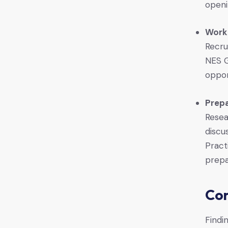
openi
Work
Recru
NES G
oppor
Prepa
Resea
discu
Pract
prepa
Con
Findin