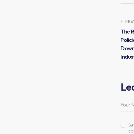
PRE
The R
Polici
Down
Indus
Le
Sa
co