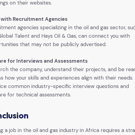
ngs on their websites.
 with Recruitment Agencies
itment agencies specializing in the oil and gas sector, su
lobal Talent and Hays Oil & Gas, can connect you with
tunities that may not be publicly advertised.
re for Interviews and Assessments
rch the company, understand their projects, and be rea
ss how your skills and experiences align with their needs.
ice common industry-specific interview questions and
re for technical assessments.
clusion
g a job in the oil and gas industry in Africa requires a str