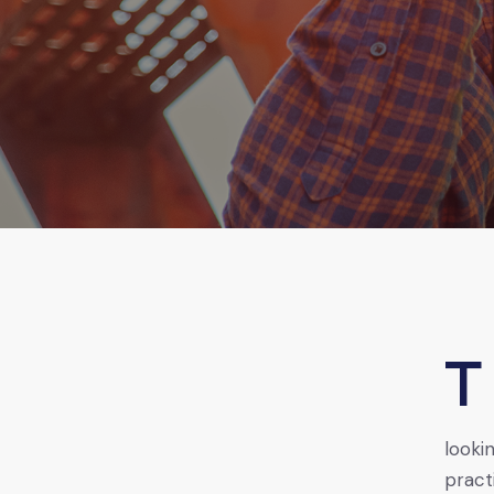
The oil and gas industry in Africa offers numerous job
looki
pract