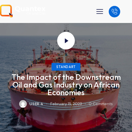
STANDART
The Impact of the Downstream
Oil and Gas Industry on African
Economies
USER 4
February 15, 2023
0
Comments