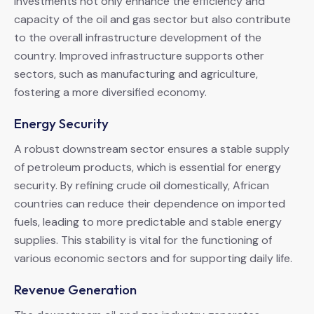
investments not only enhance the efficiency and
capacity of the oil and gas sector but also contribute
to the overall infrastructure development of the
country. Improved infrastructure supports other
sectors, such as manufacturing and agriculture,
fostering a more diversified economy.
Energy Security
A robust downstream sector ensures a stable supply
of petroleum products, which is essential for energy
security. By refining crude oil domestically, African
countries can reduce their dependence on imported
fuels, leading to more predictable and stable energy
supplies. This stability is vital for the functioning of
various economic sectors and for supporting daily life.
Revenue Generation