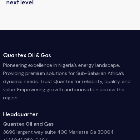
next level
Quantex Oil & Gas
Pioneering excellence in Nigeria’s energy landscape.
Providing premium solutions for Sub-Saharan Africa’s
dynamic needs. Trust Quantex for reliability, quality, and
value. Empowering growth and innovation across the
region.
Headquarter
Quantex Oil and Gas
3696 largent way suite 400 Marietta Ga 30064