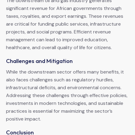
The downstream oil and gas industry generates
significant revenue for African governments through
taxes, royalties, and export earnings. These revenues
are critical for funding public services, infrastructure
projects, and social programs. Efficient revenue
management can lead to improved education,
healthcare, and overall quality of life for citizens.
Challenges and Mitigation
While the downstream sector offers many benefits, it
also faces challenges such as regulatory hurdles,
infrastructural deficits, and environmental concerns.
Addressing these challenges through effective policies,
investments in modern technologies, and sustainable
practices is essential for maximizing the sector’s
positive impact.
Conclusion