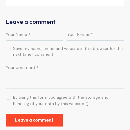
Leave a comment
Save my name, email, and website in this browser for the
next time I comment.
By using this form you agree with the storage and
handling of your data by this website.
*