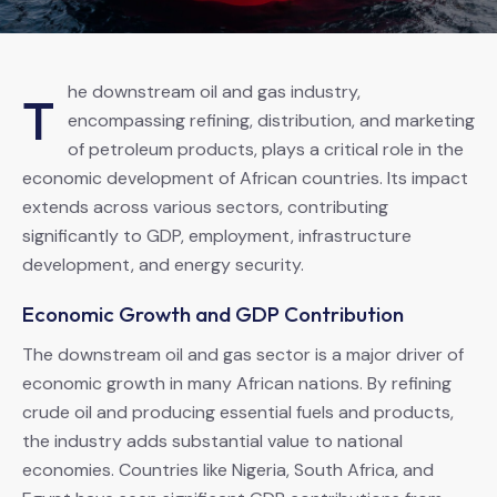
he downstream oil and gas industry,
T
encompassing refining, distribution, and marketing
of petroleum products, plays a critical role in the
economic development of African countries. Its impact
extends across various sectors, contributing
significantly to GDP, employment, infrastructure
development, and energy security.
Economic Growth and GDP Contribution
The downstream oil and gas sector is a major driver of
economic growth in many African nations. By refining
crude oil and producing essential fuels and products,
the industry adds substantial value to national
economies. Countries like Nigeria, South Africa, and