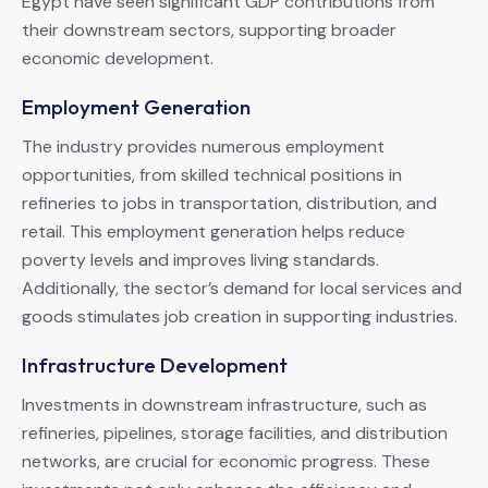
Egypt have seen significant GDP contributions from
their downstream sectors, supporting broader
economic development.
Employment Generation
The industry provides numerous employment
opportunities, from skilled technical positions in
refineries to jobs in transportation, distribution, and
retail. This employment generation helps reduce
poverty levels and improves living standards.
Additionally, the sector’s demand for local services and
goods stimulates job creation in supporting industries.
Infrastructure Development
Investments in downstream infrastructure, such as
refineries, pipelines, storage facilities, and distribution
networks, are crucial for economic progress. These