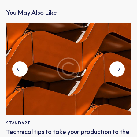
You May Also Like
STANDART
Technical tips to take your production to the