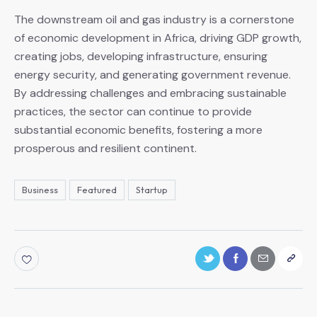
The downstream oil and gas industry is a cornerstone
of economic development in Africa, driving GDP growth,
creating jobs, developing infrastructure, ensuring
energy security, and generating government revenue.
By addressing challenges and embracing sustainable
practices, the sector can continue to provide
substantial economic benefits, fostering a more
prosperous and resilient continent.
Business
Featured
Startup