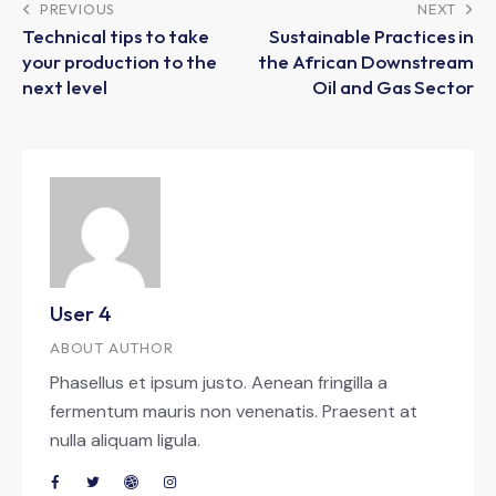
PREVIOUS
NEXT
Technical tips to take
Sustainable Practices in
your production to the
the African Downstream
next level
Oil and Gas Sector
User 4
ABOUT AUTHOR
Phasellus et ipsum justo. Aenean fringilla a
fermentum mauris non venenatis. Praesent at
nulla aliquam ligula.