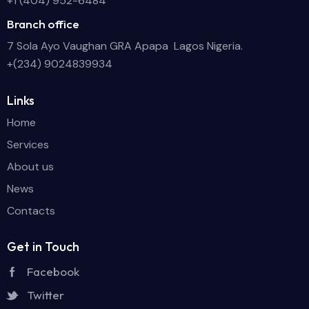
+1 (404) 952-6484
Branch office
7 Sola Ayo Vaughan GRA Apapa Lagos Nigeria.
+(234) 9024839934
Links
Home
Services
About us
News
Contacts
Get in Touch
Facebook
Twitter