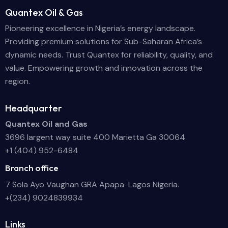
Quantex Oil & Gas
Pioneering excellence in Nigeria’s energy landscape.
Providing premium solutions for Sub-Saharan Africa’s
dynamic needs. Trust Quantex for reliability, quality, and
value. Empowering growth and innovation across the
region.
Headquarter
Quantex Oil and Gas
3696 largent way suite 400 Marietta Ga 30064
+1 (404) 952-6484
Branch office
7 Sola Ayo Vaughan GRA Apapa Lagos Nigeria.
+(234) 9024839934
Links