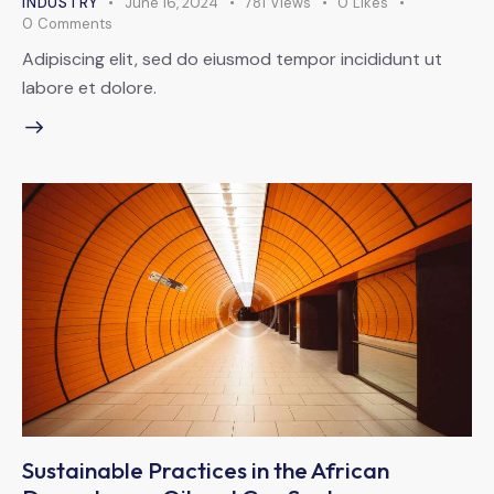
INDUSTRY
June 16, 2024
781
Views
0
Likes
0
Comments
Adipiscing elit, sed do eiusmod tempor incididunt ut
labore et dolore.
Sustainable Practices in the African