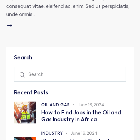
consequat vitae, eleifend ac, enim. Sed ut perspiciatis,
unde omnis…
Search
Recent Posts
OIL AND GAS
June 16, 2024
How to Find Jobs in the Oil and
Gas Industry in Africa
INDUSTRY
June 16, 2024