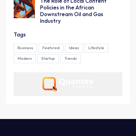
The Role of Local Content
Policies in the African
Downstream Oil and Gas
Industry
Tags
Business
Featured
Ideas
Lifestyle
Modern
Startup
Trends