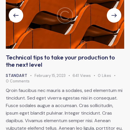
Technical tips to take your production to
the next level
STANDART
February 15, 2023
641
Views
0
Likes
0
Comments
Qroin faucibus nec mauris a sodales, sed elementum mi
tincidunt. Sed eget viverra egestas nisi in consequat.
Fusce sodales augue a accumsan. Cras sollicitudin,
ipsum eget blandit pulvinar. Integer tincidunt. Cras
dapibus. Vivamus elementum semper nisi. Aenean
vulputate eleifend tellus. Aenean leo ligula, porttitor eu,