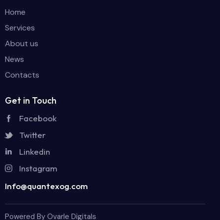
Home
Services
About us
News
Contacts
Get in Touch
Facebook
Twitter
Linkedin
Instagram
Info@quantexog.com
Powered By Ovarle Digitals