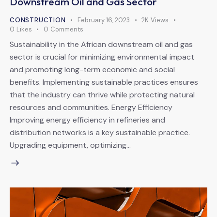
Downstream Oil and Gas Sector
CONSTRUCTION
February 16, 2023
2K
Views
0
Likes
0
Comments
Sustainability in the African downstream oil and gas
sector is crucial for minimizing environmental impact
and promoting long-term economic and social
benefits. Implementing sustainable practices ensures
that the industry can thrive while protecting natural
resources and communities. Energy Efficiency
Improving energy efficiency in refineries and
distribution networks is a key sustainable practice.
Upgrading equipment, optimizing…