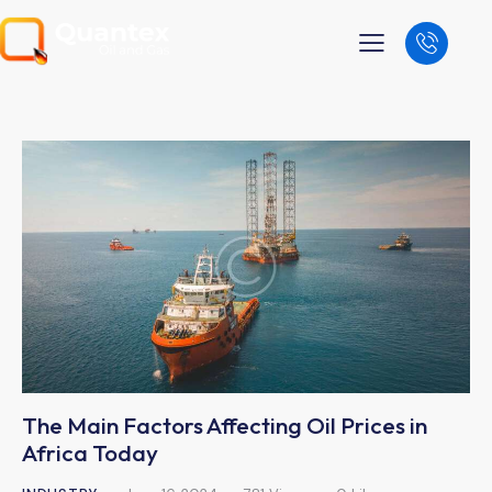
The Main Factors Affecting Oil Prices in
Africa Today