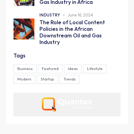
Gas Industry in Africa
INDUSTRY
June 16, 2024
The Role of Local Content
Policies in the African
Downstream Oil and Gas
Industry
Tags
Business
Featured
Ideas
Lifestyle
Modern
Startup
Trends