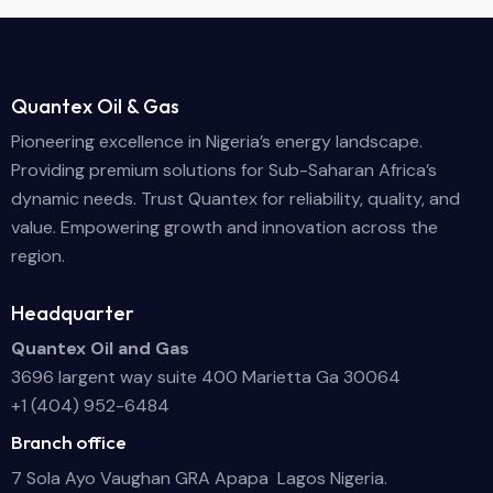
Quantex Oil & Gas
Pioneering excellence in Nigeria’s energy landscape.
Providing premium solutions for Sub-Saharan Africa’s
dynamic needs. Trust Quantex for reliability, quality, and
value. Empowering growth and innovation across the
region.
Headquarter
Quantex Oil and Gas
3696 largent way suite 400 Marietta Ga 30064
+1 (404) 952-6484
Branch office
7 Sola Ayo Vaughan GRA Apapa Lagos Nigeria.