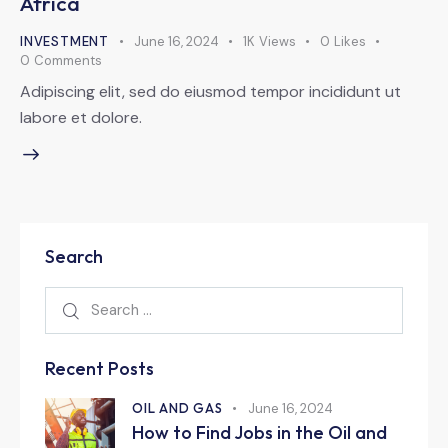
Africa
INVESTMENT
June 16, 2024
1K
Views
0
Likes
0
Comments
Adipiscing elit, sed do eiusmod tempor incididunt ut
labore et dolore.
Search
Recent Posts
OIL AND GAS
June 16, 2024
How to Find Jobs in the Oil and