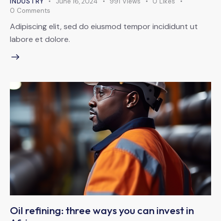
INDUSTRY
June 16, 2024
991
Views
0
Likes
0
Comments
Adipiscing elit, sed do eiusmod tempor incididunt ut
labore et dolore.
Oil refining: three ways you can invest in