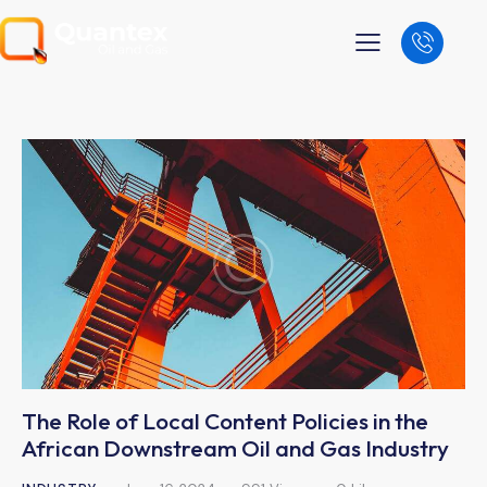
The Role of Local Content Policies in the
African Downstream Oil and Gas Industry