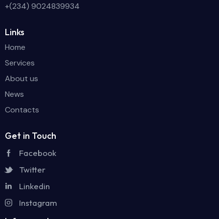
+(234) 9024839934
Links
Home
Services
About us
News
Contacts
Get in Touch
Facebook
Twitter
Linkedin
Instagram