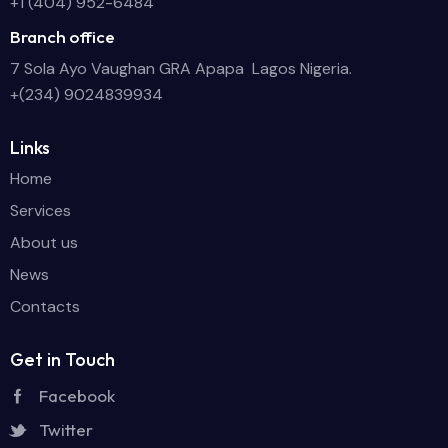
+1 (404) 952-6484
Branch office
7 Sola Ayo Vaughan GRA Apapa Lagos Nigeria.
+(234) 9024839934
Links
Home
Services
About us
News
Contacts
Get in Touch
Facebook
Twitter