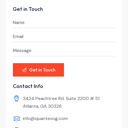
Get in Touch
Contact Info
3424 Peachtree Rd. Suite 2200 # 51
Atlanta, GA 30326
info@quantexog.com