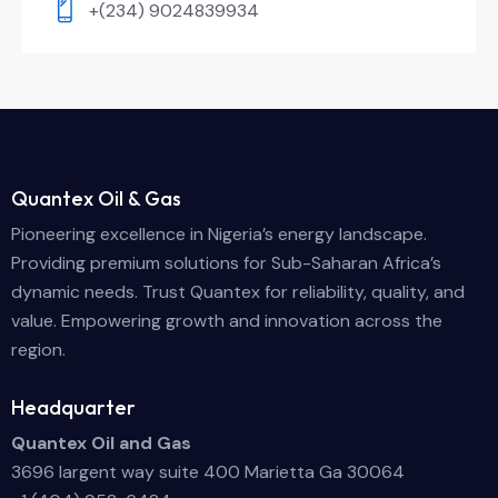
+(234) 9024839934
Quantex Oil & Gas
Pioneering excellence in Nigeria’s energy landscape.
Providing premium solutions for Sub-Saharan Africa’s
dynamic needs. Trust Quantex for reliability, quality, and
value. Empowering growth and innovation across the
region.
Headquarter
Quantex Oil and Gas
3696 largent way suite 400 Marietta Ga 30064