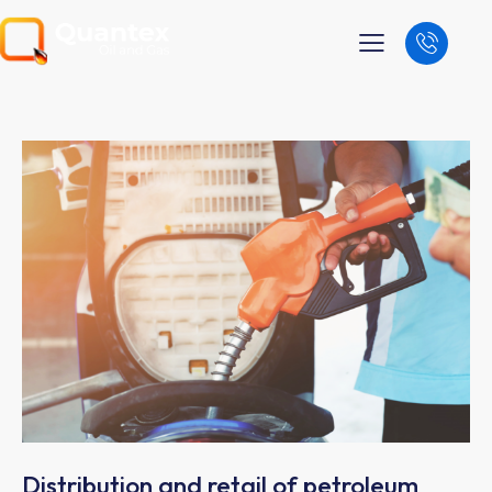
Distribution and retail of petroleum