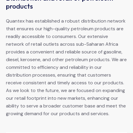
products
Quantex has established a robust distribution network
that ensures our high-quality petroleum products are
readily accessible to consumers. Our extensive
network of retail outlets across sub-Saharan Africa
provides a convenient and reliable source of gasoline,
diesel, kerosene, and other petroleum products. We are
committed to efficiency and reliability in our
distribution processes, ensuring that customers
receive consistent and timely access to our products.
As we look to the future, we are focused on expanding
our retail footprint into new markets, enhancing our
ability to serve a broader customer base and meet the
growing demand for our products and services.