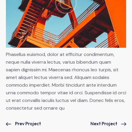
Phasellus euismod, dolor at efficitur condimentum,
neque nulla viverra lectus, varius bibendum quam
sapien dignissim mi. Maecenas rhoncus leo turpis, sit
amet aliquet lectus viverra sed. Aliquam sodales
commodo imperdiet. Morbi tincidunt ante interdum
urna commodo tempor vitae id orci. Suspendisse id orci
ut erat convallis iaculis luctus vel diam. Donec felis eros,
consectetur sed ornare qu
Prev Project
Next Project