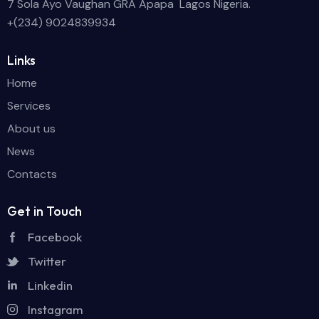
7 Sola Ayo Vaughan GRA Apapa Lagos Nigeria.
+(234) 9024839934
Links
Home
Services
About us
News
Contacts
Get in Touch
Facebook
Twitter
Linkedin
Instagram