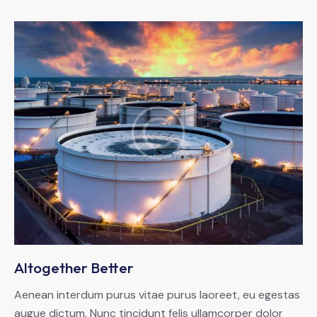
Altogether Better
Aenean interdum purus vitae purus laoreet, eu egestas
augue dictum. Nunc tincidunt felis ullamcorper dolor