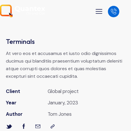
Terminals
At vero eos et accusamus et iusto odio dignissimos
ducimus qui blanditiis praesentium voluptatum deleniti
atque corrupti quos dolores et quas molestias
excepturi sint occaecati cupidita.
Client
Global project
Year
January, 2023
Author
Tom Jones