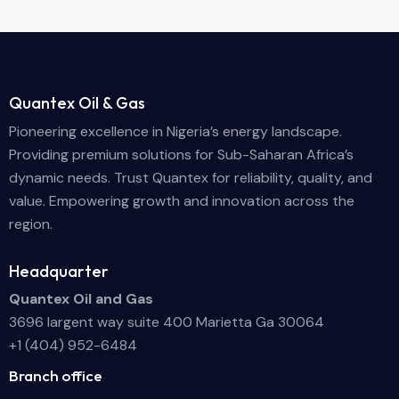
Quantex Oil & Gas
Pioneering excellence in Nigeria’s energy landscape.
Providing premium solutions for Sub-Saharan Africa’s
dynamic needs. Trust Quantex for reliability, quality, and
value. Empowering growth and innovation across the
region.
Headquarter
Quantex Oil and Gas
3696 largent way suite 400 Marietta Ga 30064
+1 (404) 952-6484
Branch office