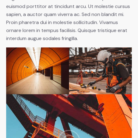
euismod porttitor at tincidunt arcu. Ut molestie cursus
sapien, a auctor quam viverra ac. Sed non blandit mi.
Proin pharetra dui in molestie sollicitudin. Vivamus
ornare lorem in tempus facilisis. Quisque tristique erat
interdum augue sodales fringilla.