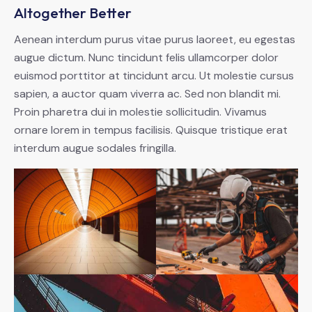
Altogether Better
Aenean interdum purus vitae purus laoreet, eu egestas
augue dictum. Nunc tincidunt felis ullamcorper dolor
euismod porttitor at tincidunt arcu. Ut molestie cursus
sapien, a auctor quam viverra ac. Sed non blandit mi.
Proin pharetra dui in molestie sollicitudin. Vivamus
ornare lorem in tempus facilisis. Quisque tristique erat
interdum augue sodales fringilla.