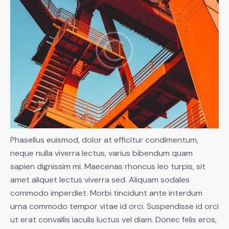
Phasellus euismod, dolor at efficitur condimentum,
neque nulla viverra lectus, varius bibendum quam
sapien dignissim mi. Maecenas rhoncus leo turpis, sit
amet aliquet lectus viverra sed. Aliquam sodales
commodo imperdiet. Morbi tincidunt ante interdum
urna commodo tempor vitae id orci. Suspendisse id orci
ut erat convallis iaculis luctus vel diam. Donec felis eros,