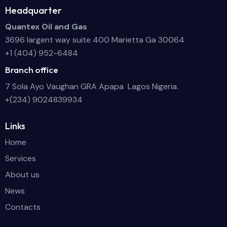
Headquarter
Quantex Oil and Gas
3696 largent way suite 400 Marietta Ga 30064
+1 (404) 952-6484
Branch office
7 Sola Ayo Vaughan GRA Apapa Lagos Nigeria.
+(234) 9024839934
Links
Home
Services
About us
News
Contacts