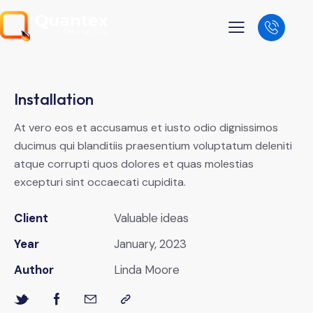
Installation
At vero eos et accusamus et iusto odio dignissimos
ducimus qui blanditiis praesentium voluptatum deleniti
atque corrupti quos dolores et quas molestias
excepturi sint occaecati cupidita.
Client
Valuable ideas
Year
January, 2023
Author
Linda Moore