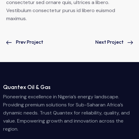
consectetur sed ornare quis, ultrices a libero.
Vestibulum consectetur purus id libero euismod
maximus.
Prev Project
Next Project
Quantex Oil & Gas
Pioneering excellence in Nigeria’s energy landscape.
Providing premium solutions for Sub-Saharan Africa’s
dynamic needs. Trust Quantex for reliability, quality, and
value. Empowering growth and innovation across the
region.